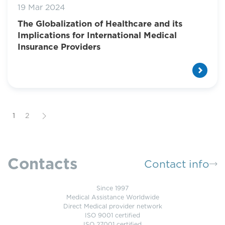
19 Mar 2024
The Globalization of Healthcare and its
Implications for International Medical
Insurance Providers
1
2
Contacts
Contact info
Since 1997
Medical Assistance Worldwide
Direct Medical provider network
ISO 9001 certified
ISO 27001 certified