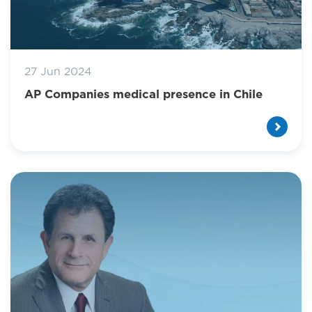
27 Jun 2024
AP Companies medical presence in Chile