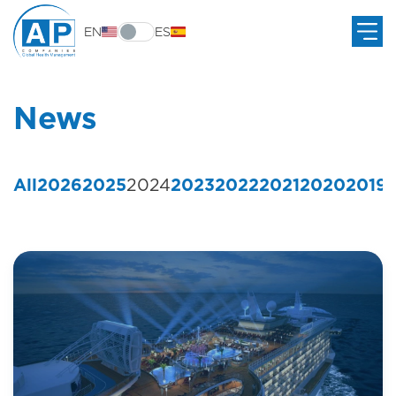
EN
ES
News
All
2026
2025
2024
2023
2022
2021
2020
2019