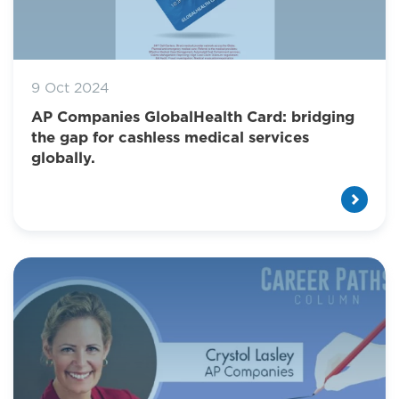
9 Oct 2024
AP Companies GlobalHealth Card: bridging
the gap for cashless medical services
globally.