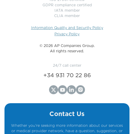
GDPR compliance certified
IATA member
CLIA member
Information Quality and Security Policy
Privacy Policy
©️ 2026 AP Companies Group.
All rights reserved.
24/7 call center
+34 931 70 22 86
Contact Us
Whether you're seeking more information about our services
or medical provider network, have a question, suggestion, or