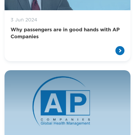
3 Jun 2024
Why passengers are in good hands with AP
Companies