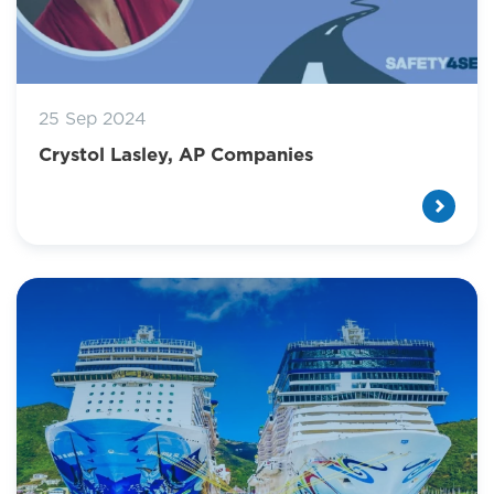
25 Sep 2024
Crystol Lasley, AP Companies