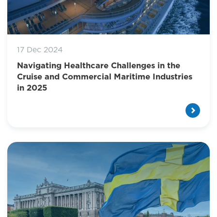
17 Dec 2024
Navigating Healthcare Challenges in the
Cruise and Commercial Maritime Industries
in 2025