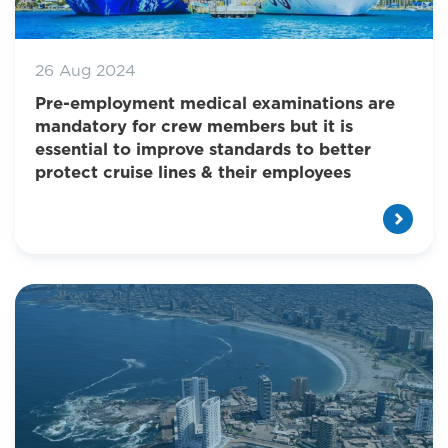
26 Aug 2024
Pre-employment medical examinations are
mandatory for crew members but it is
essential to improve standards to better
protect cruise lines & their employees