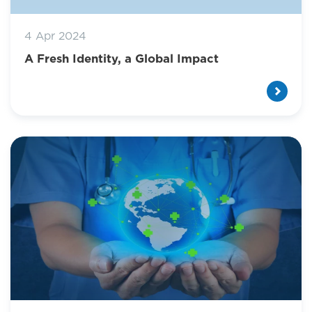
4 Apr 2024
A Fresh Identity, a Global Impact