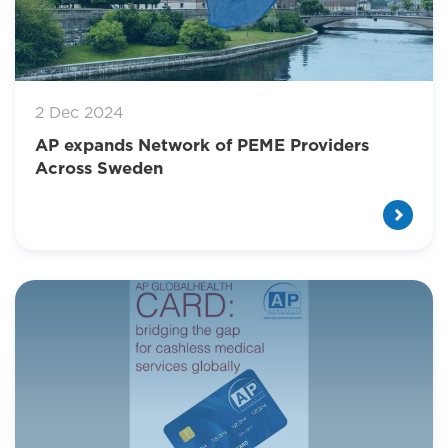
2 Dec 2024
AP expands Network of PEME Providers
Across Sweden