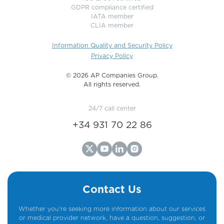
GDPR compliance certified
IATA member
CLIA member
Information Quality and Security Policy
Privacy Policy
©️ 2026 AP Companies Group.
All rights reserved.
24/7 call center
+34 931 70 22 86
Contact Us
Whether you're seeking more information about our services
or medical provider network, have a question, suggestion, or