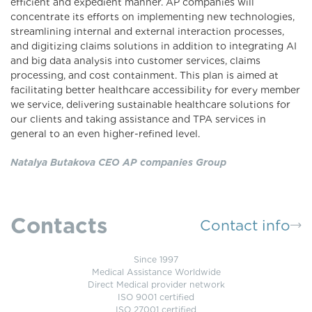
efficient and expedient manner. AP companies will
concentrate its efforts on implementing new technologies,
streamlining internal and external interaction processes,
and digitizing claims solutions in addition to integrating AI
and big data analysis into customer services, claims
processing, and cost containment. This plan is aimed at
facilitating better healthcare accessibility for every member
we service, delivering sustainable healthcare solutions for
our clients and taking assistance and TPA services in
general to an even higher-refined level.
Natalya Butakova CEO AP companies Group
Contacts
Contact info
Since 1997
Medical Assistance Worldwide
Direct Medical provider network
ISO 9001 certified
ISO 27001 certified