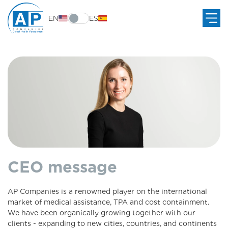
EN
ES
CEO message
AP Companies is a renowned player on the international
market of medical assistance, TPA and cost containment.
We have been organically growing together with our
clients - expanding to new cities, countries, and continents