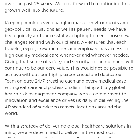
over the past 25 years. We look forward to continuing this
growth well into the future.
Keeping in mind ever-changing market environments and
geo-political situations as well as patient needs, we have
been quickly and successfully adapting to meet those new
challenges for and with our clients. AP ensures that each
traveler, expat, crew member, and employee has access to
high quality medical care whenever and wherever needed.
Giving that sense of safety and security to the members will
continue to be our core value. This would not be possible to
achieve without our highly experienced and dedicated
Team on duty 24/7, treating each and every medical case
with great care and professionalism. Being a truly global
health risk management company with a commitment to
innovation and excellence drives us daily in delivering the
AP standard of service to remote locations around the
world.
With a strategy of delivering global healthcare solutions in
mind, we are determined to deliver in the most cost