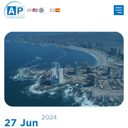
EN
ES
2024
27 Jun