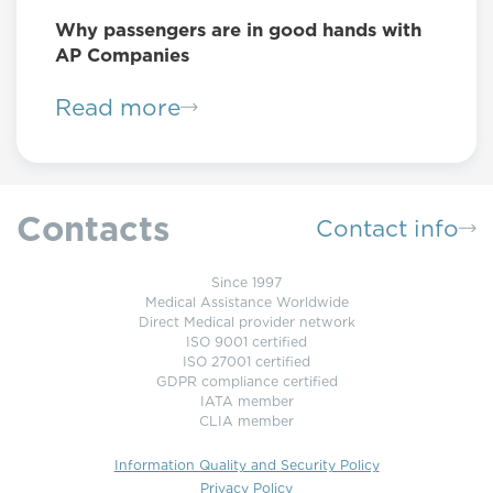
Why passengers are in good hands with
AP Companies
Read more
Contacts
Contact info
Since 1997
Medical Assistance Worldwide
Direct Medical provider network
ISO 9001 certified
ISO 27001 certified
GDPR compliance certified
IATA member
CLIA member
Information Quality and Security Policy
Privacy Policy