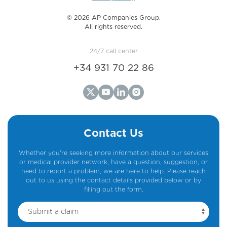
©️ 2026 AP Companies Group.
All rights reserved.
24/7 call center
+34 931 70 22 86
Contact Us
Whether you're seeking more information about our services
or medical provider network, have a question, suggestion, or
need to report a problem, we are here to help. Please reach
out to us using the contact details provided below or by
filling out the form.