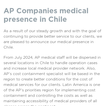
AP Companies medical
presence in Chile
As a result of our steady growth and with the goal of
continuing to provide better service to our clients, we
are pleased to announce our medical presence in
Chile.
From July 2024, AP medical staff will be dispersed in
several locations in Chile to handle operation cases
and increase local medical provider network. Also,
AP’s cost containment specialist will be based in the
region to create better conditions for the cost of
medical services for our clients. Latin America is one
of the AP’s priorities region for implementing cost
containment and controlling the costs as well as
maintaining accessibility of medical providers of all