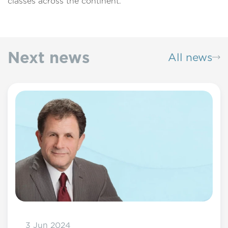
classes across the continent.
Next news
All news
3 Jun 2024