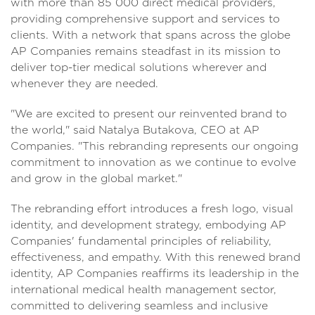
with more than 85 000 direct medical providers,
providing comprehensive support and services to
clients. With a network that spans across the globe
AP Companies remains steadfast in its mission to
deliver top-tier medical solutions wherever and
whenever they are needed.
"We are excited to present our reinvented brand to
the world," said Natalya Butakova, CEO at AP
Companies. "This rebranding represents our ongoing
commitment to innovation as we continue to evolve
and grow in the global market."
The rebranding effort introduces a fresh logo, visual
identity, and development strategy, embodying AP
Companies' fundamental principles of reliability,
effectiveness, and empathy. With this renewed brand
identity, AP Companies reaffirms its leadership in the
international medical health management sector,
committed to delivering seamless and inclusive