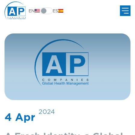
EN
ES
2024
4 Apr