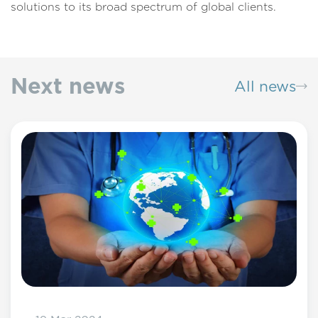
solutions to its broad spectrum of global clients.
Next news
All news