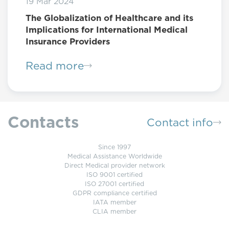
19 Mar 2024
The Globalization of Healthcare and its
Implications for International Medical
Insurance Providers
Read more
Contacts
Contact info
Since 1997
Medical Assistance Worldwide
Direct Medical provider network
ISO 9001 certified
ISO 27001 certified
GDPR compliance certified
IATA member
CLIA member