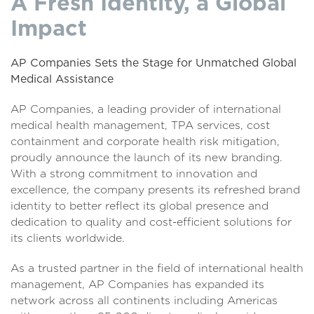
A Fresh Identity, a Global
Impact
AP Companies Sets the Stage for Unmatched Global
Medical Assistance
AP Companies, a leading provider of international
medical health management, TPA services, cost
containment and corporate health risk mitigation,
proudly announce the launch of its new branding.
With a strong commitment to innovation and
excellence, the company presents its refreshed brand
identity to better reflect its global presence and
dedication to quality and cost-efficient solutions for
its clients worldwide.
As a trusted partner in the field of international health
management, AP Companies has expanded its
network across all continents including Americas