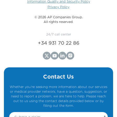
Information Quality and Security Policy
Privacy Policy
©️ 2026 AP Companies Group.
All rights reserved.
24/7 call center
+34 931 70 22 86
Contact Us
Whether you're seeking more information about our services
or medical provider network, have a question, suggestion, or
need to report a problem, we are here to help. Please reach
out to us using the contact details provided below or by
filling out the form.