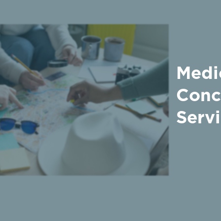
Medi
Conc
Serv