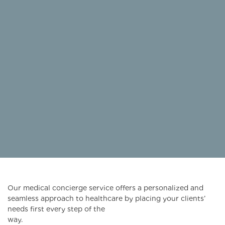
Our medical concierge service offers a personalized and
seamless approach to healthcare by placing your clients’
needs first every step of the
way.