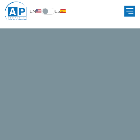
EN
ES