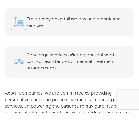
Emergency hospitalizations and ambulance
services
Concierge services offering one-point-of-
contact assistance for medical treatment
arrangements
At AP Companies, we are committed to providing
personalized and comprehensive medical concierge
services, empowering the patients to navigate healthcare
systems of different countries with confidence and peace of
mind.