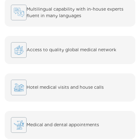
Multilingual capability with in-house experts
fluent in many languages
Access to quality global medical network
Hotel medical visits and house calls
Medical and dental appointments