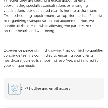
Whether they are seeking medical appointments,
coordinating specialist consultations or arranging
vaccinations, our dedicated team is here to assist them.
From scheduling appointments at top-tier medical facilities
to organizing transportation and accommodation, we
handle all the details while allowing the patients to focus
on their health and well-being.
Experience peace of mind knowing that our highly-qualified
concierge team is committed to ensuring your clients’
healthcare journey is smooth, stress-free, and tailored to
your unique needs.
24/7 hotline and email access