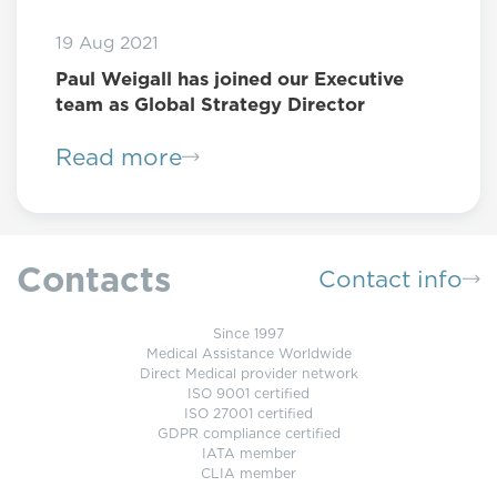
19 Aug 2021
Paul Weigall has joined our Executive
team as Global Strategy Director
Read more
Contacts
Contact info
Since 1997
Medical Assistance Worldwide
Direct Medical provider network
ISO 9001 certified
ISO 27001 certified
GDPR compliance certified
IATA member
CLIA member