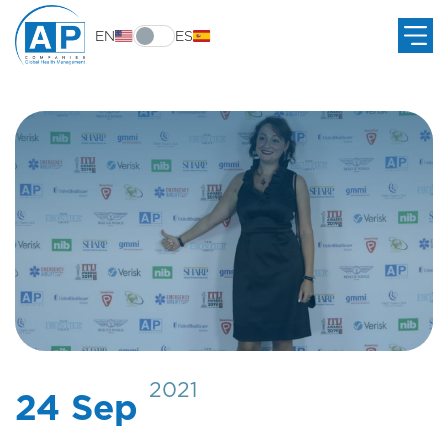
EN
ES
2021
24 Sep