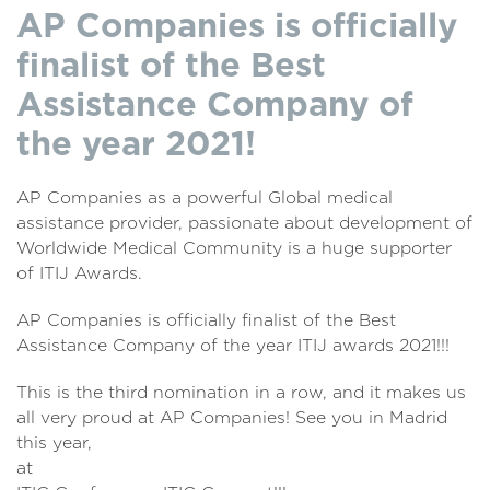
AP Companies is officially
finalist of the Best
Assistance Company of
the year 2021!
AP Companies as a powerful Global medical
assistance provider, passionate about development of
Worldwide Medical Community is a huge supporter
of ITIJ Awards.
AP Companies is officially finalist of the Best
Assistance Company of the year ITIJ awards 2021!!!
This is the third nomination in a row, and it makes us
all very proud at AP Companies! See you in Madrid
this year,
at