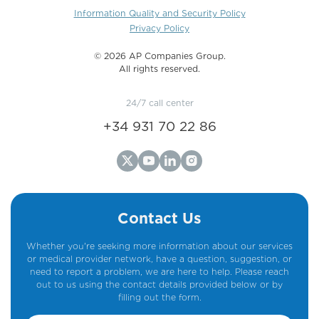
Information Quality and Security Policy
Privacy Policy
©️ 2026 AP Companies Group.
All rights reserved.
24/7 call center
+34 931 70 22 86
Contact Us
Whether you're seeking more information about our services
or medical provider network, have a question, suggestion, or
need to report a problem, we are here to help. Please reach
out to us using the contact details provided below or by
filling out the form.