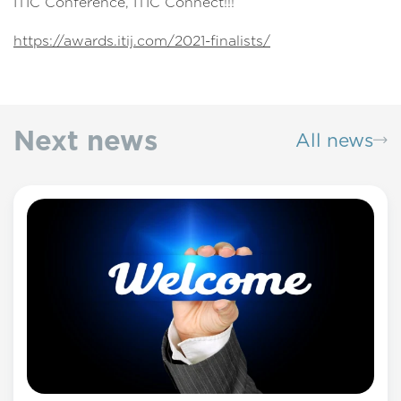
ITIC Conference, ITIC Connect!!!
https://awards.itij.com/2021-finalists/
Next news
All news