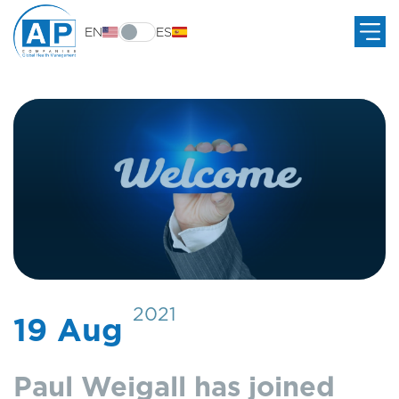
EN
ES
2021
19 Aug
Paul Weigall has joined