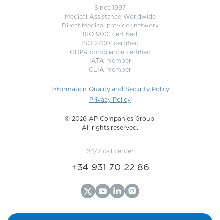
Since 1997
Medical Assistance Worldwide
Direct Medical provider network
ISO 9001 certified
ISO 27001 certified
GDPR compliance certified
IATA member
CLIA member
Information Quality and Security Policy
Privacy Policy
©️ 2026 AP Companies Group.
All rights reserved.
24/7 call center
+34 931 70 22 86