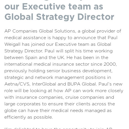
our Executive team as
Global Strategy Director
AP Companies Global Solutions, a global provider of
medical assistance is happy to announce that Paul
Weigall has joined our Executive team as Global
Strategy Director. Paul will split his time working
between Spain and the UK. He has been in the
international medical insurance sector since 2000,
previously holding senior business development,
strategic and network management positions in
Aetna/CVS, InterGlobal and BUPA Global. Paul’s new
role will be looking at how AP can work more closely
with insurance companies, cruise companies and
large corporates to ensure their clients across the
globe can have their medical needs managed as
efficiently as possible.