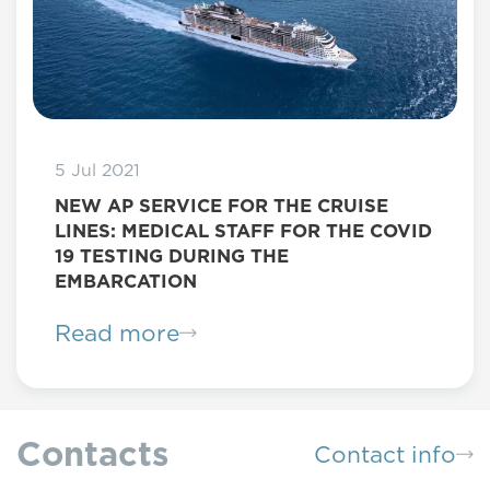
5 Jul 2021
NEW AP SERVICE FOR THE CRUISE
LINES: MEDICAL STAFF FOR THE COVID
19 TESTING DURING THE
EMBARCATION
Read more
Contacts
Contact info