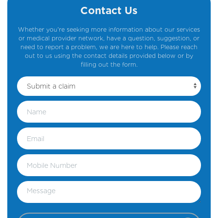
Contact Us
Whether you're seeking more information about our services
or medical provider network, have a question, suggestion, or
need to report a problem, we are here to help. Please reach
out to us using the contact details provided below or by
filling out the form.