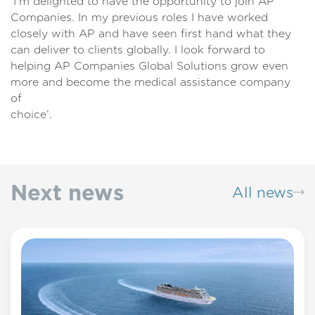
‘I’m delighted to have the opportunity to join AP
Companies. In my previous roles I have worked
closely with AP and have seen first hand what they
can deliver to clients globally. I look forward to
helping AP Companies Global Solutions grow even
more and become the medical assistance company
of
choice’
Next news
All news