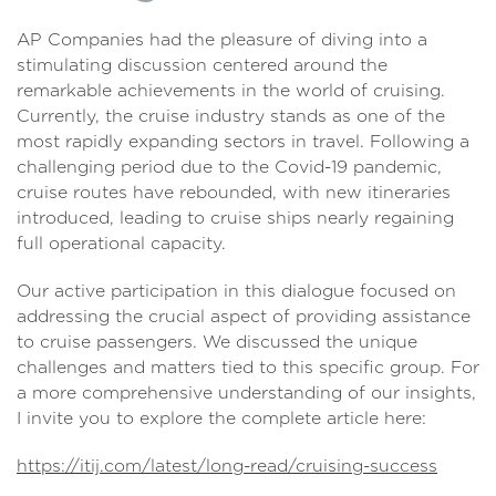
AP Companies had the pleasure of diving into a
stimulating discussion centered around the
remarkable achievements in the world of cruising.
Currently, the cruise industry stands as one of the
most rapidly expanding sectors in travel. Following a
challenging period due to the Covid-19 pandemic,
cruise routes have rebounded, with new itineraries
introduced, leading to cruise ships nearly regaining
full operational capacity.
Our active participation in this dialogue focused on
addressing the crucial aspect of providing assistance
to cruise passengers. We discussed the unique
challenges and matters tied to this specific group. For
a more comprehensive understanding of our insights,
I invite you to explore the complete article here:
https://itij.com/latest/long-read/cruising-success