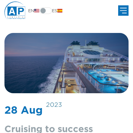
EN
ES
2023
28 Aug
Cruising to success