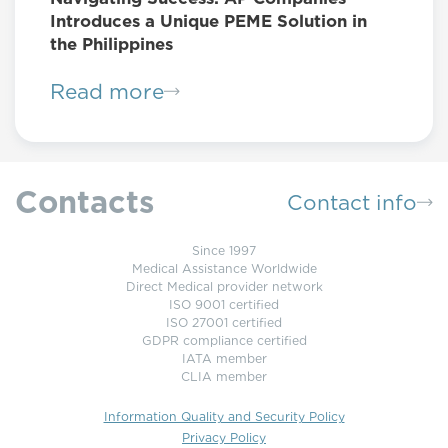
Introduces a Unique PEME Solution in
the Philippines
Read more
Contacts
Contact info
Since 1997
Medical Assistance Worldwide
Direct Medical provider network
ISO 9001 certified
ISO 27001 certified
GDPR compliance certified
IATA member
CLIA member
Information Quality and Security Policy
Privacy Policy