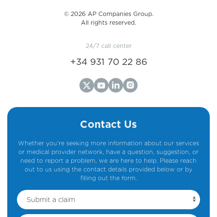
©️ 2026 AP Companies Group.
All rights reserved.
24/7 call center
+34 931 70 22 86
Contact Us
Whether you're seeking more information about our services
or medical provider network, have a question, suggestion, or
need to report a problem, we are here to help. Please reach
out to us using the contact details provided below or by
filling out the form.