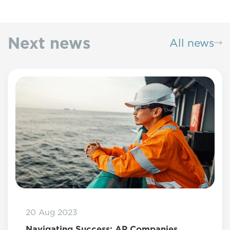
Next news
All news
20 Aug 2023
Navigating Success: AP Companies