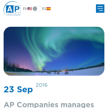
EN
ES
2016
23 Sep
AP Companies manages