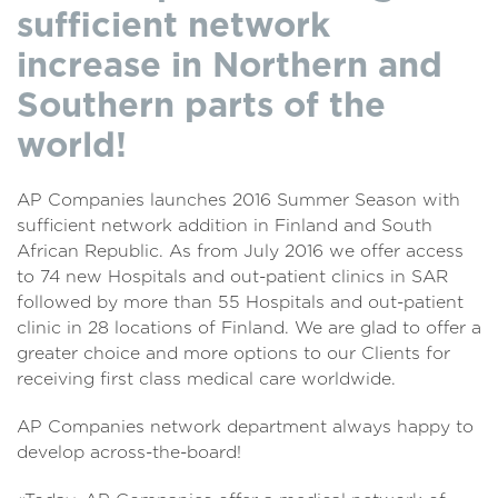
sufficient network
increase in Northern and
Southern parts of the
world!
AP Companies launches 2016 Summer Season with
sufficient network addition in Finland and South
African Republic. As from July 2016 we offer access
to 74 new Hospitals and out-patient clinics in SAR
followed by more than 55 Hospitals and out-patient
clinic in 28 locations of Finland. We are glad to offer a
greater choice and more options to our Clients for
receiving first class medical care worldwide.
AP Companies network department always happy to
develop across-the-board!