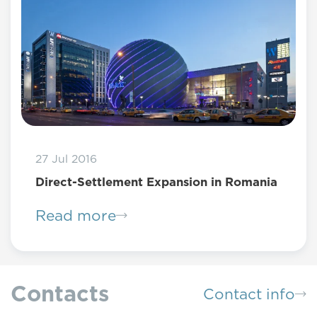
27 Jul 2016
Direct-Settlement Expansion in Romania
Read more
Contacts
Contact info