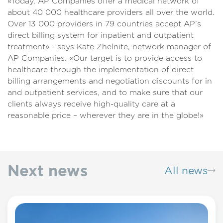
«Today, AP Companies offer a medical network of
about 40 000 healthcare providers all over the world.
Over 13 000 providers in 79 countries accept AP’s
direct billing system for inpatient and outpatient
treatment» - says Kate Zhelnite, network manager of
AP Companies. «Our target is to provide access to
healthcare through the implementation of direct
billing arrangements and negotiation discounts for in
and outpatient services, and to make sure that our
clients always receive high-quality care at a
reasonable price – wherever they are in the globe!»
Next news
All news