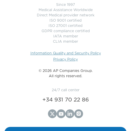
Since 1997
Medical Assistance Worldwide
Direct Medical provider network
ISO 9001 certified
ISO 27001 certified
GDPR compliance certified
IATA member
CLIA member
Information Quality and Security Policy
Privacy Policy
©️ 2026 AP Companies Group.
All rights reserved.
24/7 call center
+34 931 70 22 86