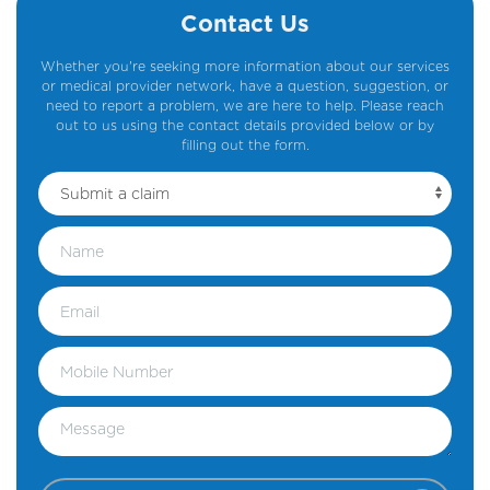
Contact Us
Whether you're seeking more information about our services
or medical provider network, have a question, suggestion, or
need to report a problem, we are here to help. Please reach
out to us using the contact details provided below or by
filling out the form.