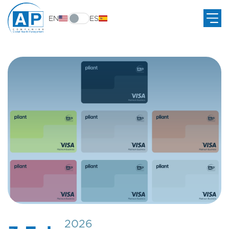
EN
ES
2026