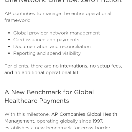
AP continues to manage the entire operational
framework:
Global provider network management
Card issuance and payments
Documentation and reconciliation
Reporting and spend visibility
For clients, there are
no integrations, no setup fees,
and no additional operational lift
.
A New Benchmark for Global
Healthcare Payments
With this milestone,
AP Companies Global Health
Management
, operating globally since 1997,
establishes a new benchmark for cross-border