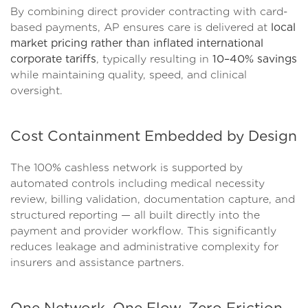
By combining direct provider contracting with card-
based payments, AP ensures care is delivered at
local
market pricing rather than inflated international
corporate tariffs
, typically resulting in
10–40% savings
while maintaining quality, speed, and clinical
oversight.
Cost Containment Embedded by Design
The 100% cashless network is supported by
automated controls including medical necessity
review, billing validation, documentation capture, and
structured reporting — all built directly into the
payment and provider workflow. This significantly
reduces leakage and administrative complexity for
insurers and assistance partners.
One Network. One Flow. Zero Friction.