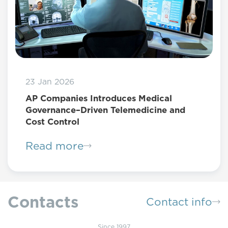
23 Jan 2026
AP Companies Introduces Medical
Governance–Driven Telemedicine and
Cost Control
Read more
Contacts
Contact info
Since 1997