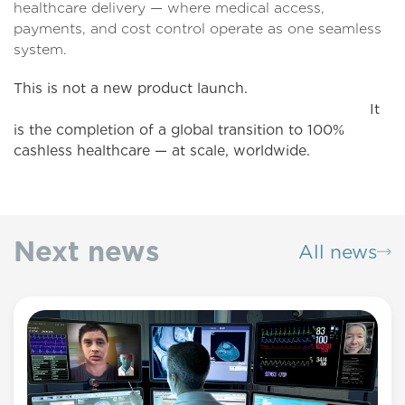
healthcare delivery — where medical access,
payments, and cost control operate as one seamless
system.
This is not a new product launch.
It
is the completion of a global transition to 100%
cashless healthcare — at scale, worldwide.
Next news
All news