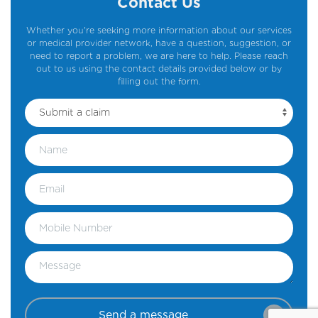
Contact Us
Whether you're seeking more information about our services
or medical provider network, have a question, suggestion, or
need to report a problem, we are here to help. Please reach
out to us using the contact details provided below or by
filling out the form.
Send a message