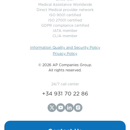
Medical Assistance Worldwide
Direct Medical provider network
ISO 9001 certified
ISO 27001 certified
GDPR compliance certified
IATA member
CLIA member
Information Quality and Security Policy
Privacy Policy
©️ 2026 AP Companies Group.
All rights reserved.
24/7 call center
+34 931 70 22 86