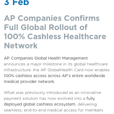
3 Feb
AP Companies Confirms
Full Global Rollout of
100% Cashless Healthcare
Network
AP Companies Global Health Management
announces a major milestone in its global healthcare
infrastructure: the AP GlobalHealth Card now enables
100% cashless access across AP’s entire worldwide
medical provider network
.
What was previously introduced as an innovative
payment solution has now evolved into a
fully
deployed global cashless ecosystem
, delivering
seamless, end-to-end medical access for members