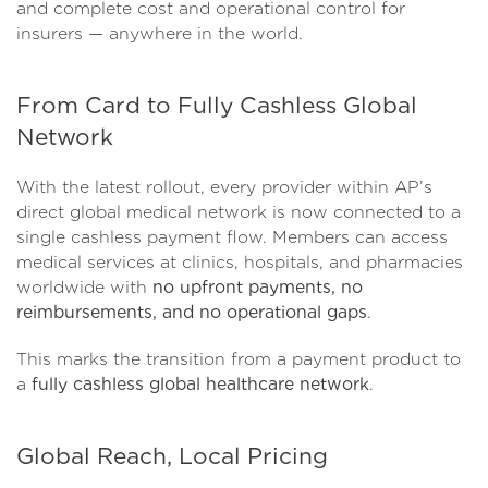
and complete cost and operational control for
insurers — anywhere in the world.
From Card to Fully Cashless Global
Network
With the latest rollout, every provider within AP’s
direct global medical network is now connected to a
single cashless payment flow. Members can access
medical services at clinics, hospitals, and pharmacies
worldwide with
no upfront payments, no
reimbursements, and no operational gaps
.
This marks the transition from a payment product to
a
fully cashless global healthcare network
.
Global Reach, Local Pricing