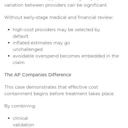
variation between providers can be significant.
Without early-stage medical and financial review:
high-cost providers may be selected by
defaul
inflated estimates may go
unchallen
avoidable overspend becomes embedded in the
clai
The AP Companies Difference
This case demonstrates that effective cost
containment begins before treatment takes place.
By combining:
clinical
validati