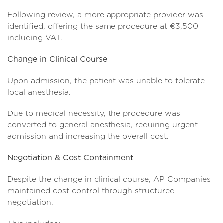
Following review, a more appropriate provider was
identified, offering the same procedure at €3,500
including VAT.
Change in Clinical Course
Upon admission, the patient was unable to tolerate
local anesthesia.
Due to medical necessity, the procedure was
converted to general anesthesia, requiring urgent
admission and increasing the overall cost.
Negotiation & Cost Containment
Despite the change in clinical course, AP Companies
maintained cost control through structured
negotiation.