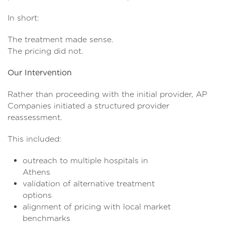
In short:
The treatment made sense.
The pricing did not.
Our Intervention
Rather than proceeding with the initial provider, AP
Companies initiated a structured provider
reassessment.
This included:
outreach to multiple hospitals in
Athen
validation of alternative treatment
option
alignment of pricing with local market
benchmar