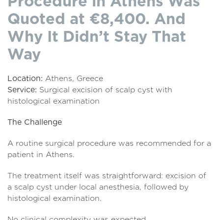
Procedure in Athens Was
Quoted at €8,400. And
Why It Didn’t Stay That
Way
Location:
Athens, Greece
Service:
Surgical excision of scalp cyst with
histological examination
The Challenge
A routine surgical procedure was recommended for a
patient in Athens.
The treatment itself was straightforward: excision of
a scalp cyst under local anesthesia, followed by
histological examination.
No clinical complexity was expected.