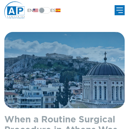
EN
ES
When a Routine Surgical