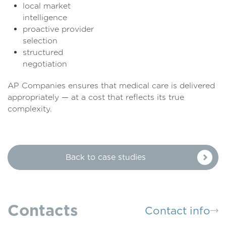
local market
intelligen
proactive provider
selecti
structured
negotiati
AP Companies ensures that medical care is delivered
appropriately — at a cost that reflects its true
complexity.
Back to case studies
Contacts
Contact info