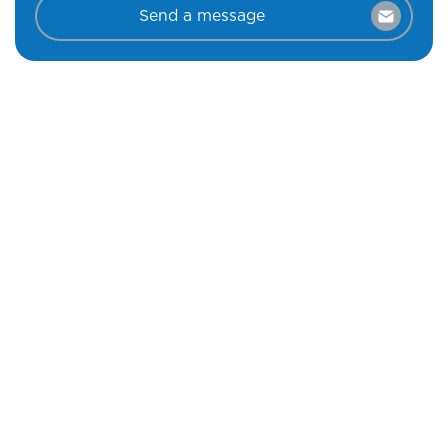
Send a message