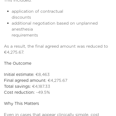
This included:
application of contractual
discoun
additional negotiation based on unplanned
anesthesia
requireme
As a result, the final agreed amount was reduced to
€4,275.67.
The Outcome
Initial estimate:
€8,463
Final agreed amount:
€4,275.67
Total savings:
€4,187.33
Cost reduction:
~49.5%
Why This Matters
Even in cases that appear clinically simple, cost