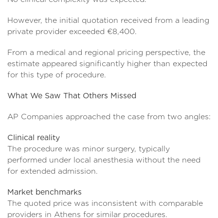
However, the initial quotation received from a leading
private provider exceeded €8,400.
From a medical and regional pricing perspective, the
estimate appeared significantly higher than expected
for this type of procedure.
What We Saw That Others Missed
AP Companies approached the case from two angles:
Clinical reality
The procedure was minor surgery, typically
performed under local anesthesia without the need
for extended admission.
Market benchmarks
The quoted price was inconsistent with comparable
providers in Athens for similar procedures.