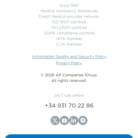
Since 1997
Medical Assistance Worldwide
Direct Medical provider network
ISO 9001 certified
ISO 27001 certified
GDPR compliance certified
IATA member
CLIA member
Information Quality and Security Policy
Privacy Policy
©️ 2026 AP Companies Group.
All rights reserved.
24/7 call center
+34 931 70 22 86