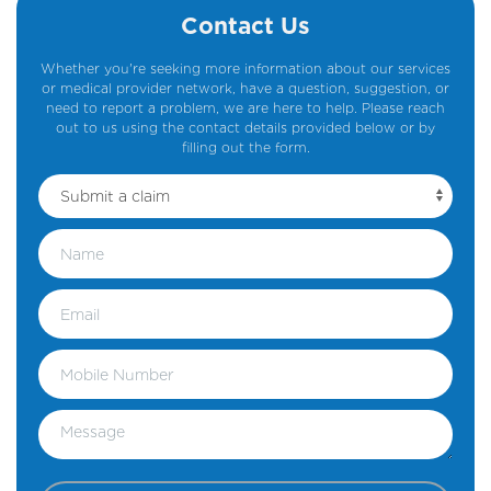
Contact Us
Whether you're seeking more information about our services
or medical provider network, have a question, suggestion, or
need to report a problem, we are here to help. Please reach
out to us using the contact details provided below or by
filling out the form.