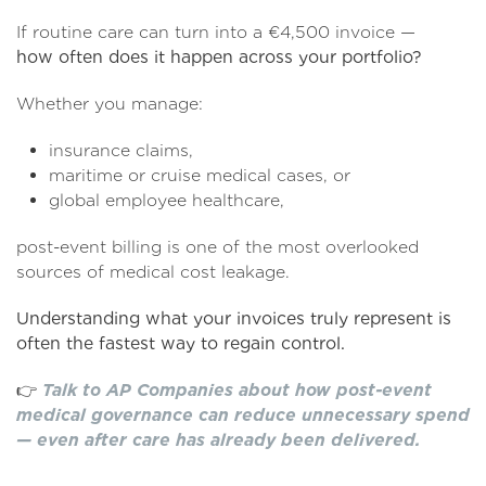
If routine care can turn into a €4,500 invoice —
how often does it happen across your portfolio?
Whether you manage:
insurance claims,
maritime or cruise medical cases, or
global employee healthcare,
post-event billing is one of the most overlooked
sources of medical cost leakage.
Understanding what your invoices truly represent is
often the fastest way to regain control.
👉
Talk to AP Companies about how post-event
medical governance can reduce unnecessary spend
— even after care has already been delivered.