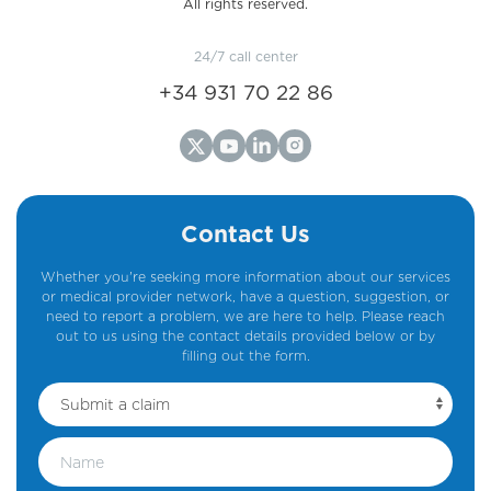
All rights reserved.
24/7 call center
+34 931 70 22 86
Contact Us
Whether you're seeking more information about our services
or medical provider network, have a question, suggestion, or
need to report a problem, we are here to help. Please reach
out to us using the contact details provided below or by
filling out the form.