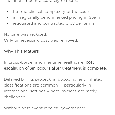
The final amount accurately reflected:
the true clinical complexity of the case
fair, regionally benchmarked pricing in Spain
negotiated and contracted provider terms
No care was reduced.
Only unnecessary cost was removed.
Why This Matters
In cross-border and maritime healthcare,
cost
escalation often occurs after treatment is complete
.
Delayed billing, procedural upcoding, and inflated
classifications are common — particularly in
international settings where invoices are rarely
challenged.
Without post-event medical governance: