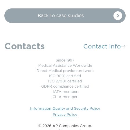
Back to case studies
Contacts
Contact info
Since 1997
Medical Assistance Worldwide
Direct Medical provider network
ISO 9001 certified
ISO 27001 certified
GDPR compliance certified
IATA member
CLIA member
Information Quality and Security Policy
Privacy Policy
©️ 2026 AP Companies Group.