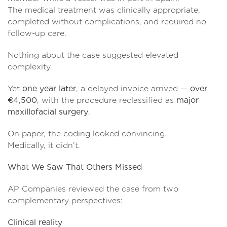
The medical treatment was clinically appropriate,
completed without complications, and required no
follow-up care.
Nothing about the case suggested elevated
complexity.
Yet
one year later
, a delayed invoice arrived —
over
€4,500
, with the procedure reclassified as
major
maxillofacial surgery
.
On paper, the coding looked convincing.
Medically, it didn’t.
What We Saw That Others Missed
AP Companies reviewed the case from two
complementary perspectives:
Clinical reality