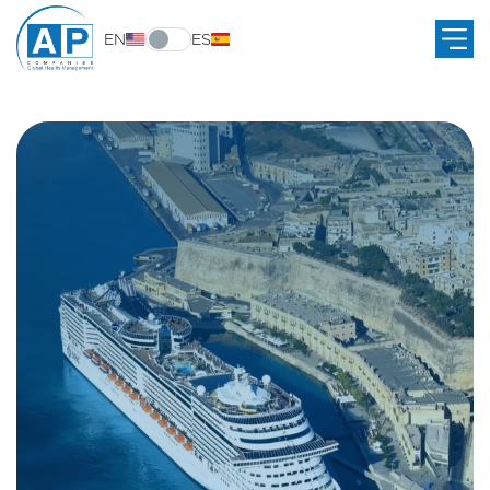
EN
ES