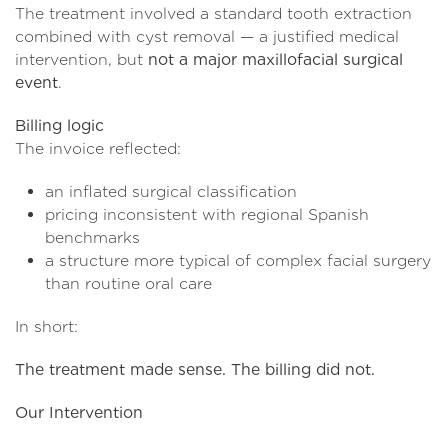
The treatment involved a standard tooth extraction
combined with cyst removal — a justified medical
intervention, but
not a major maxillofacial surgical
event
.
Billing logic
The invoice reflected:
an inflated surgical classification
pricing inconsistent with regional Spanish
benchmarks
a structure more typical of complex facial surgery
than routine oral care
In short:
The treatment made sense. The billing did not.
Our Intervention